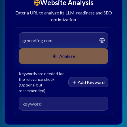
Website Analysis
Enter a URL to analyze its LLM-readiness and SEO
optimization
Analyze
Keywords are needed for
the relevance check
Add Keyword
(Optional but
recommended)