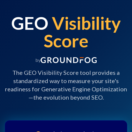
GEO
Visibility
Score
by
The GEO Visibility Score tool provides a
standardized way to measure your site's
readiness for Generative Engine Optimization
—the evolution beyond SEO.